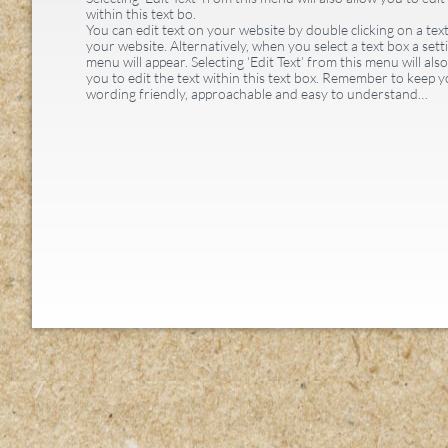
within this text bo.
You can edit text on your website by double clicking on a tex
your website. Alternatively, when you select a text box a sett
menu will appear. Selecting ‘Edit Text’ from this menu will als
you to edit the text within this text box. Remember to keep 
wording friendly, approachable and easy to understand…