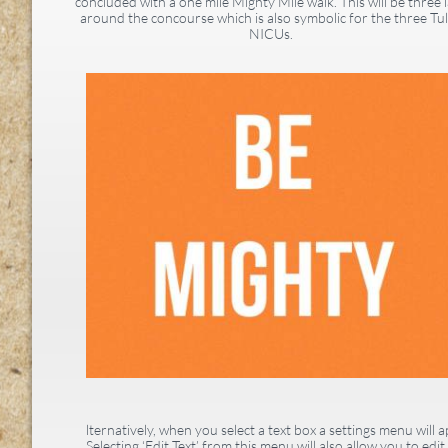
concluded with a one mile Mighty Mile walk. This will be three 
around the concourse which is also symbolic for the three Tu
NICUs.
lternatively, when you select a text box a settings menu will a
Selecting ‘Edit Text’ from this menu will also allow you to edit