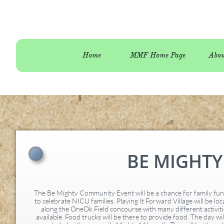
Home
MMF Home Page
Abou
BE MIGHT
The Be Mighty Community Event will be a chance for family fu
to celebrate NICU families. Playing It Forward Village will be lo
along the OneOk Field concourse with many different activiti
available. Food trucks will be there to provide food. The day wil