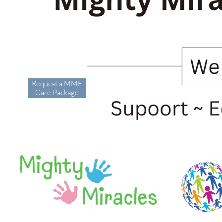
Request a MMF
Care Package